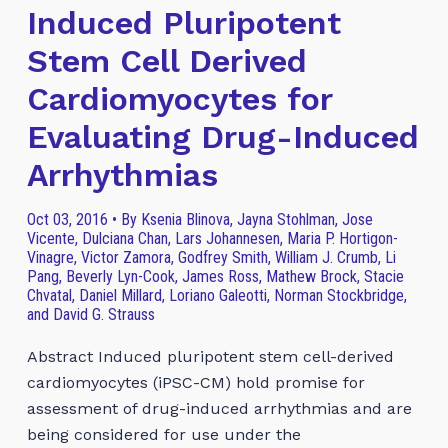
Induced Pluripotent
Stem Cell Derived
Cardiomyocytes for
Evaluating Drug-Induced
Arrhythmias
Oct 03, 2016 • By Ksenia Blinova, Jayna Stohlman, Jose
Vicente, Dulciana Chan, Lars Johannesen, Maria P. Hortigon-
Vinagre, Victor Zamora, Godfrey Smith, William J. Crumb, Li
Pang, Beverly Lyn-Cook, James Ross, Mathew Brock, Stacie
Chvatal, Daniel Millard, Loriano Galeotti, Norman Stockbridge,
and David G. Strauss
Abstract Induced pluripotent stem cell-derived
cardiomyocytes (iPSC-CM) hold promise for
assessment of drug-induced arrhythmias and are
being considered for use under the