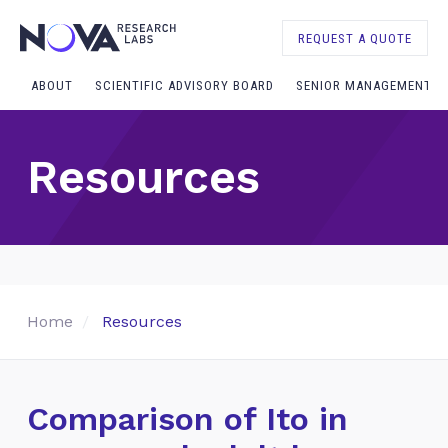
REQUEST A QUOTE
ABOUT
SCIENTIFIC ADVISORY BOARD
SENIOR MANAGEMENT
Resources
Home
Resources
Comparison of Ito in