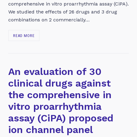
comprehensive in vitro proarrhythmia assay (CiPA).
We studied the effects of 26 drugs and 3 drug
combinations on 2 commercially…
READ MORE
An evaluation of 30
clinical drugs against
the comprehensive in
vitro proarrhythmia
assay (CiPA) proposed
ion channel panel