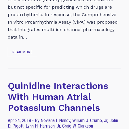
but not specific for predicting which drugs are
pro-arrhythmic. In response, the Comprehensive
In Vitro Proarrhythmia Assay (CiPA) was proposed
that integrates multi-ion channel pharmacology
data in…
READ MORE
Quinidine Interactions
With Human Atrial
Potassium Channels
Apr 24, 2018 • By Neviana I. Nenov, William J. Crumb, Jr, John
D. Pigott, Lynn H. Harrison, Jr, Craig W. Clarkson