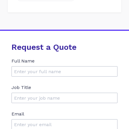
Request a Quote
Full Name
Job Title
Email