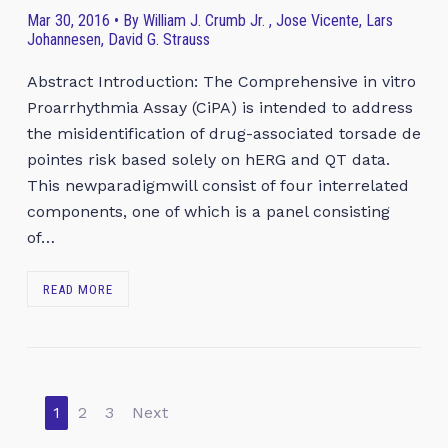
Mar 30, 2016 • By William J. Crumb Jr. , Jose Vicente, Lars
Johannesen, David G. Strauss
Abstract Introduction: The Comprehensive in vitro
Proarrhythmia Assay (CiPA) is intended to address
the misidentification of drug-associated torsade de
pointes risk based solely on hERG and QT data.
This newparadigmwill consist of four interrelated
components, one of which is a panel consisting
of…
READ MORE
1
2
3
Next