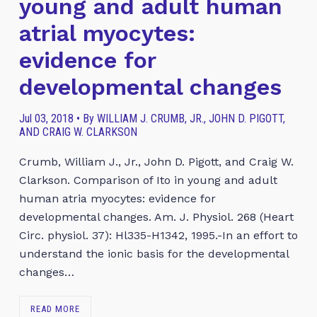
young and adult human
atrial myocytes:
evidence for
developmental changes
Jul 03, 2018 • By WILLIAM J. CRUMB, JR., JOHN D. PIGOTT,
AND CRAIG W. CLARKSON
Crumb, William J., Jr., John D. Pigott, and Craig W.
Clarkson. Comparison of Ito in young and adult
human atria myocytes: evidence for
developmental changes. Am. J. Physiol. 268 (Heart
Circ. physiol. 37): Hl335-H1342, 1995.-In an effort to
understand the ionic basis for the developmental
changes…
READ MORE