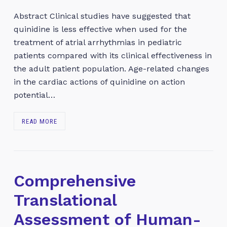
Abstract Clinical studies have suggested that
quinidine is less effective when used for the
treatment of atrial arrhythmias in pediatric
patients compared with its clinical effectiveness in
the adult patient population. Age-related changes
in the cardiac actions of quinidine on action
potential…
READ MORE
Comprehensive
Translational
Assessment of Human-