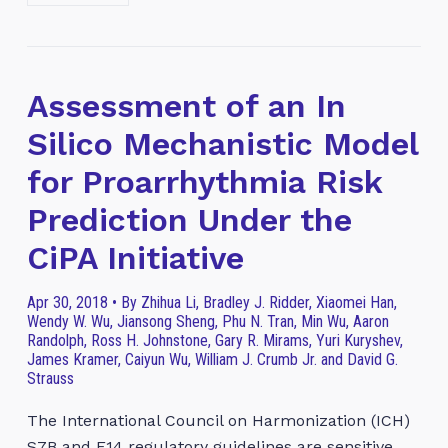
Assessment of an In
Silico Mechanistic Model
for Proarrhythmia Risk
Prediction Under the
CiPA Initiative
Apr 30, 2018 • By Zhihua Li, Bradley J. Ridder, Xiaomei Han,
Wendy W. Wu, Jiansong Sheng, Phu N. Tran, Min Wu, Aaron
Randolph, Ross H. Johnstone, Gary R. Mirams, Yuri Kuryshev,
James Kramer, Caiyun Wu, William J. Crumb Jr. and David G.
Strauss
The International Council on Harmonization (ICH)
S7B and E14 regulatory guidelines are sensitive