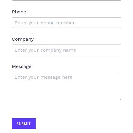
Phone
Company
Message
SUBMIT