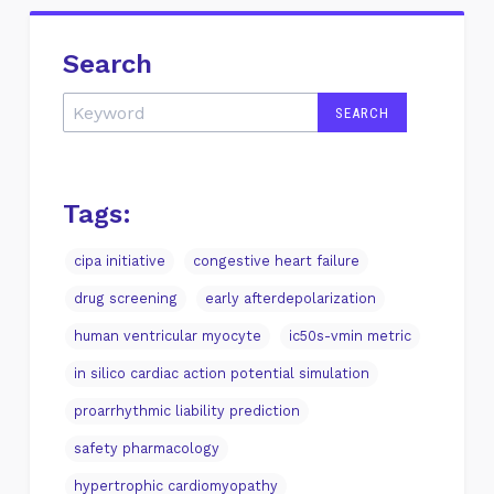
Search
Tags:
cipa initiative
congestive heart failure
drug screening
early afterdepolarization
human ventricular myocyte
ic50s-vmin metric
in silico cardiac action potential simulation
proarrhythmic liability prediction
safety pharmacology
hypertrophic cardiomyopathy